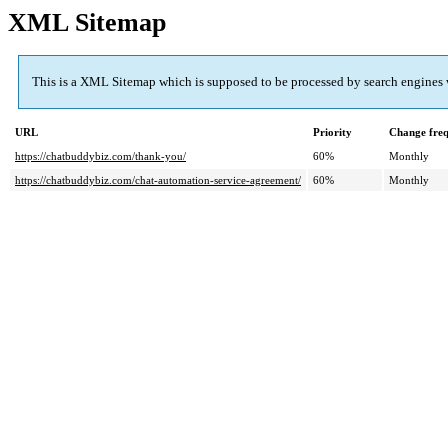
XML Sitemap
This is a XML Sitemap which is supposed to be processed by search engines
URL
Priority
Change fre
https://chatbuddybiz.com/thank-you/
60%
Monthly
https://chatbuddybiz.com/chat-automation-service-agreement/
60%
Monthly