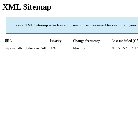
XML Sitemap
This is a XML Sitemap which is supposed to be processed by search engines
URL
Priority
Change frequency
Last modified (
https://chatbuddybiz.com/ssl/
60%
Monthly
2017-12-21 03:17