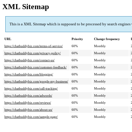
XML Sitemap
This is a XML Sitemap which is supposed to be processed by search engines
URL
Priority
Change frequency
https://chatbuddybiz.com/terms-of-service/
60%
Monthly
https://chatbuddybiz.com/privacy-policy/
60%
Monthly
https://chatbuddybiz.com/contact-us/
60%
Monthly
https://chatbuddybiz.com/customer-feedback/
60%
Monthly
https://chatbuddybiz.com/blogging/
60%
Monthly
https://chatbuddybiz.com/google-my-business/
60%
Monthly
https://chatbuddybiz.com/call-tracking/
60%
Monthly
https://chatbuddybiz.com/adwords/
60%
Monthly
https://chatbuddybiz.com/reviews/
60%
Monthly
https://chatbuddybiz.com/about-us/
60%
Monthly
https://chatbuddybiz.com/sample-page/
60%
Monthly